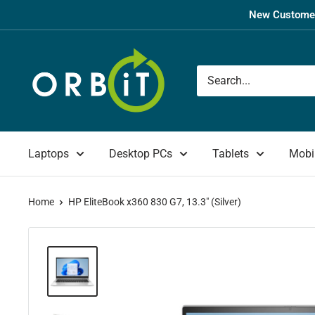
Skip
New Customer
to
content
Orbit
UK
Laptops
Desktop PCs
Tablets
Mobi
Home
HP EliteBook x360 830 G7, 13.3" (Silver)