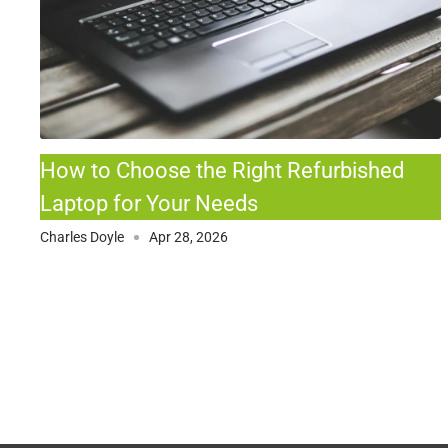
How to Choose the Right Refurbished
Laptop for Your Needs
Charles Doyle
Apr 28, 2026