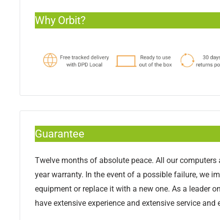
Why Orbit?
Guarantee
Twelve months of absolute peace. All our computers a
year warranty. In the event of a possible failure, we i
equipment or replace it with a new one. As a leader o
have extensive experience and extensive service and