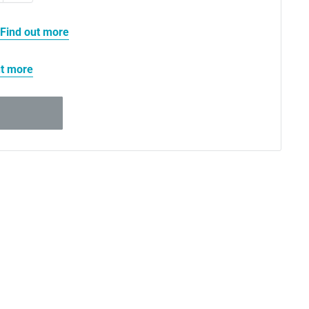
Find out more
ut more