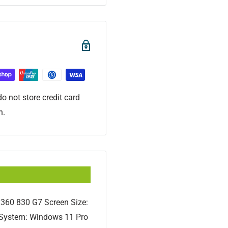
o not store credit card
n.
x360 830 G7 Screen Size:
g System: Windows 11 Pro