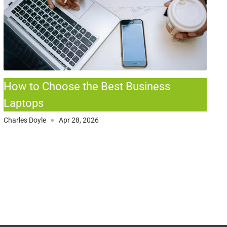
How to Choose the Best Business
Laptops
Charles Doyle
Apr 28, 2026