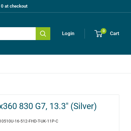
0 at checkout
0
Login
Cart
x360 830 G7, 13.3" (Silver)
10510U-16-512-FHD-T-UK-11P-C