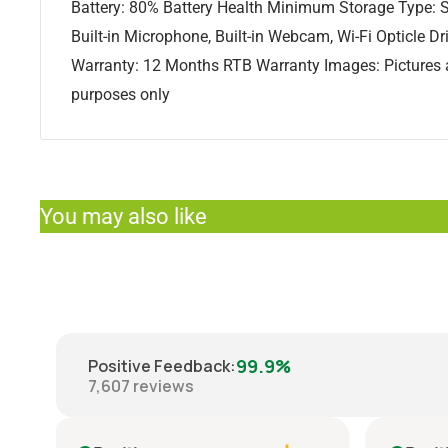
Battery: 80% Battery Health Minimum Storage Type: S
Built-in Microphone, Built-in Webcam, Wi-Fi Opticle Dri
Warranty: 12 Months RTB Warranty Images: Pictures ar
purposes only
You may also like
99.9%
Positive Feedback
:
7,607
reviews