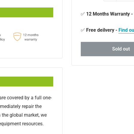
✅
12 Months Warranty -
✅
Free deilvery -
Find o
Sold out
re covered by a full one-
mmediately repair the
n the global market, we
 equipment resources.