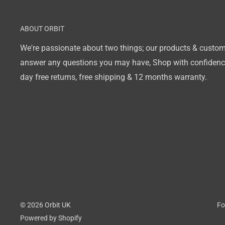
ABOUT ORBIT
We're passionate about two things; our products & custom
answer any questions you may have, Shop with confidence
day free returns, free shipping & 12 months warranty.
© 2026 Orbit UK
Fo
Powered by Shopify