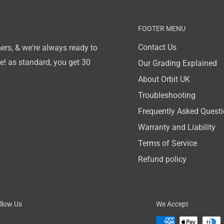
FOOTER MENU
Contact Us
ers, & we're always ready to
! as standard, you get 30
Our Grading Explained
About Orbit UK
Troubleshooting
Frequently Asked Quest
Warranty and Liability
Terms of Service
Refund policy
llow Us
We Accept