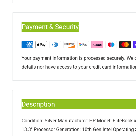
Payment & Security
Your payment information is processed securely. We d
details nor have access to your credit card informatio
Description
Condition: Silver Manufacturer: HP Model: EliteBook 
13.3" Processor Generation: 10th Gen Intel Operatin