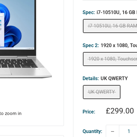
Spec:
i7-10510U, 16 GB
i7-10510U, 16 GB RAM
Spec 2:
1920 x 1080, To
1920 x 1080, Touchsc
Details:
UK QWERTY
UK QWERTY
Sale
£299.00
Price:
 to zoom in
price
Quantity: