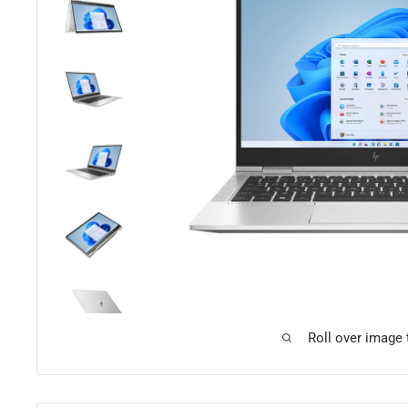
Roll over image