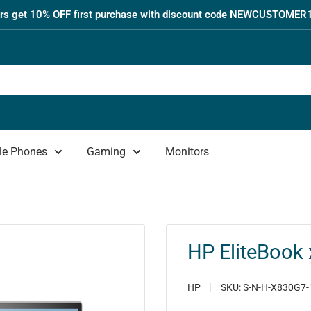
s get 10% OFF first purchase with discount code NEWCUSTOMER1
le Phones
Gaming
Monitors
HP EliteBook 
HP
SKU:
S-N-H-X830G7-