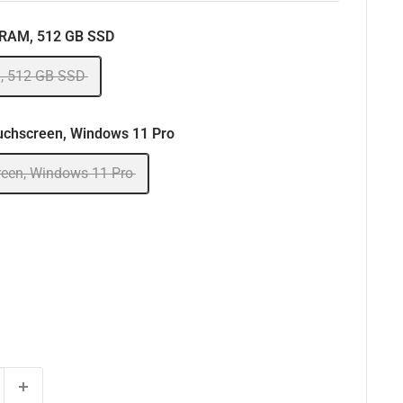
 RAM, 512 GB SSD
, 512 GB SSD
uchscreen, Windows 11 Pro
reen, Windows 11 Pro