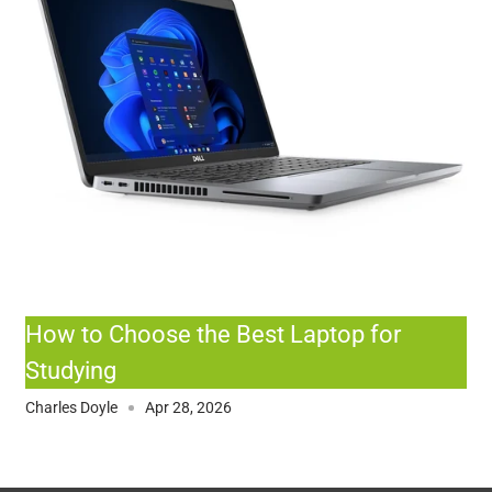
How to Choose the Best Laptop for
Studying
Charles Doyle
Apr 28, 2026