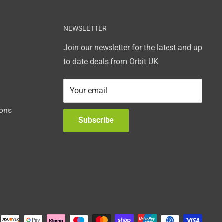
NEWSLETTER
Join our newsletter for the latest and up
to date deals from Orbit UK
Your email
ions
Subscribe