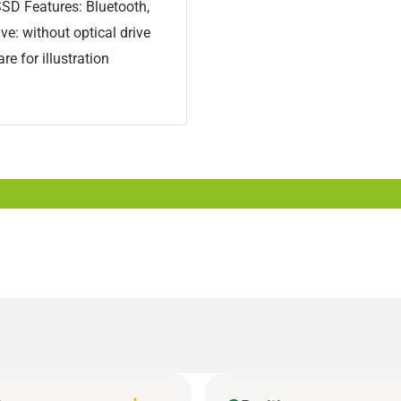
SD Features: Bluetooth,
ve: without optical drive
e for illustration