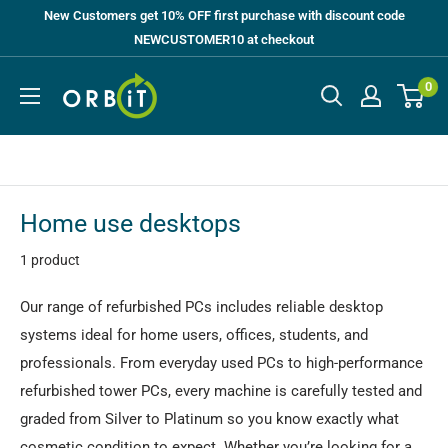
Skip
New Customers get 10% OFF first purchase with discount code
to
NEWCUSTOMER10 at checkout
content
Orbit
0
UK
Home use desktops
1 product
Our range of refurbished PCs includes reliable desktop
systems ideal for home users, offices, students, and
professionals. From everyday used PCs to high-performance
refurbished tower PCs, every machine is carefully tested and
graded from Silver to Platinum so you know exactly what
cosmetic condition to expect. Whether you’re looking for a