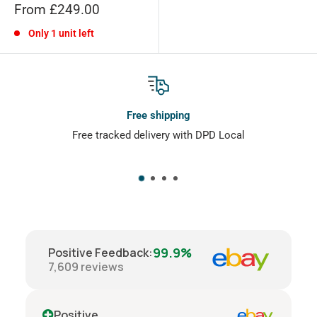
Sale
From £249.00
price
Only 1 unit left
Free shipping
Free tracked delivery with DPD Local
Doe
99.9%
Positive Feedback
:
7,609
reviews
Positive