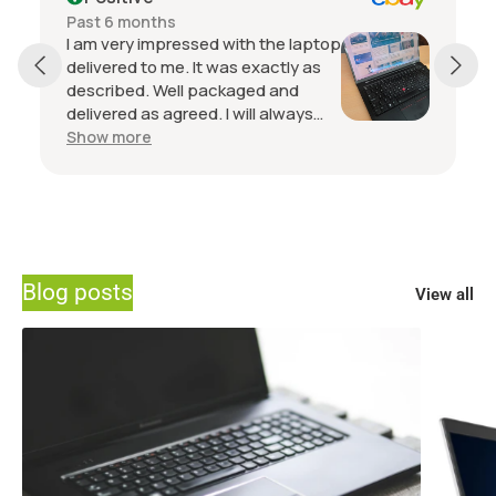
Past 6 months
I am very impressed with the laptop
delivered to me. It was exactly as
described. Well packaged and
delivered as agreed. I will always
buy from this seller if I want another
Show more
laptop. Communication with the
seller is top notch.
Blog posts
View all