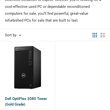
cost-effective used PC or dependable reconditioned
computers for sale, you’ll find powerful, great-value
refurbished PCs for sale that are built to last.
Sort by
Dell OptiPlex 3080 Tower
(Gold Grade)