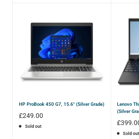
HP ProBook 450 G7, 15.6" (Silver Grade)
Lenovo Th
(Silver Gra
Sale
£249.00
price
Sale
£399.0
Sold out
price
Sold ou