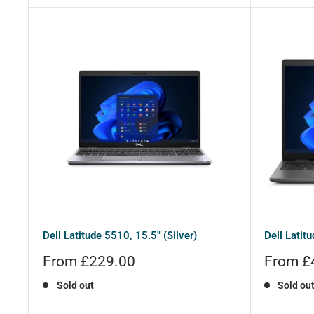
Dell Latitude 5510, 15.5" (Silver)
Dell Latit
Sale
Sale
From £229.00
From £
price
price
Sold out
Sold ou