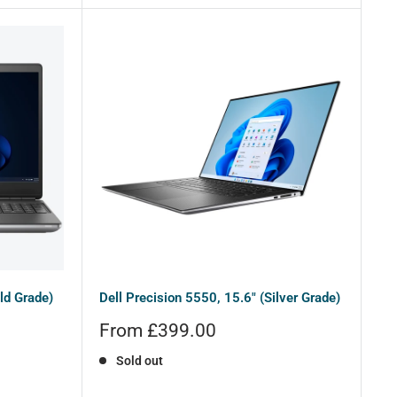
ld Grade)
Dell Precision 5550, 15.6" (Silver Grade)
Sale
From £399.00
price
Sold out