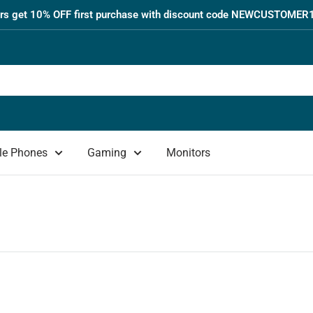
s get 10% OFF first purchase with discount code NEWCUSTOMER1
le Phones
Gaming
Monitors