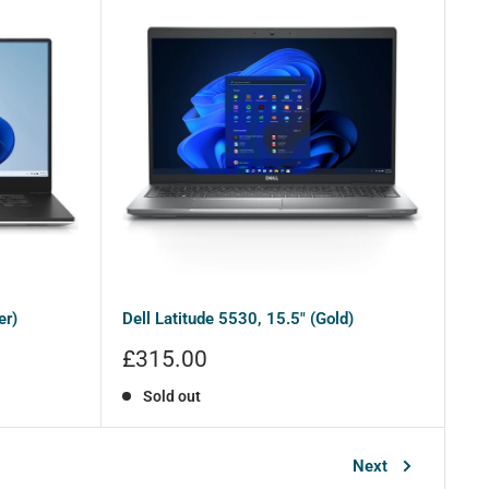
er)
Dell Latitude 5530, 15.5" (Gold)
Sale
£315.00
price
Sold out
Next