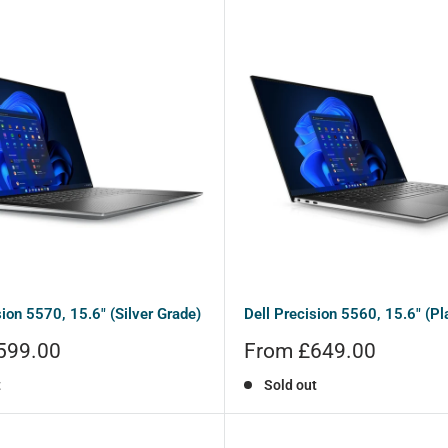
sion 5570, 15.6" (Silver Grade)
Dell Precision 5560, 15.6" (Pl
Sale
599.00
From £649.00
price
t
Sold out