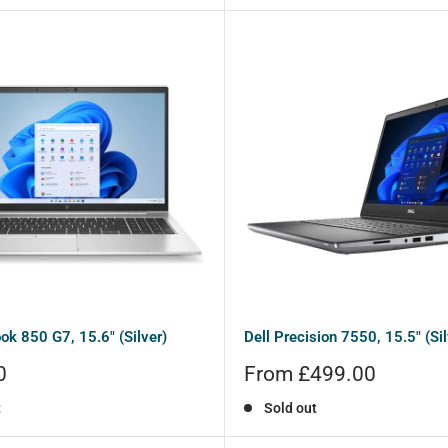
ok 850 G7, 15.6" (Silver)
Dell Precision 7550, 15.5" (Sil
Sale
0
From £499.00
price
t
Sold out