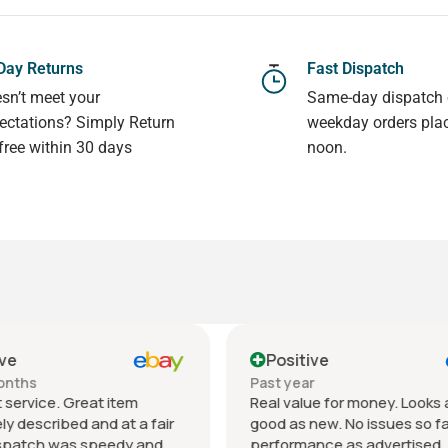
Day Returns
Fast Dispatch
sn’t meet your
Same-day dispatch
ectations? Simply Return
weekday orders pla
 free within 30 days
noon.
ive
Positive
ar
Past 6 months
lue for money. Looks as
Very classy laptop with
new. No issues so far,
outstanding 4k screen. Con
ance as advertised. All my
was as described- very goo