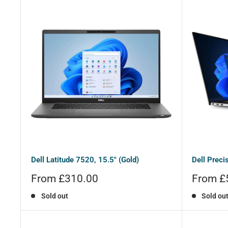
Dell Latitude 7520, 15.5" (Gold)
Dell Preci
Sale
Sale
From £310.00
From £
price
price
Sold out
Sold ou