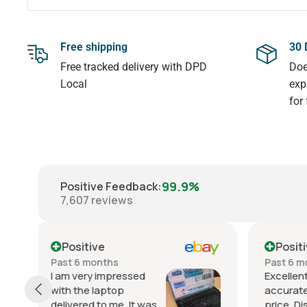
Free shipping
30 
Free tracked delivery with DPD
Doe
Local
exp
for
99.9%
Positive Feedback
:
7,607
reviews
Positive
Posit
Past 6 months
Past ye
Excellent service. Great item
Real va
accurately described and at a fair
good as 
price. Dispatch was speedy and
perform