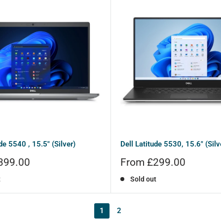
de 5540 , 15.5" (Silver)
Dell Latitude 5530, 15.6" (Silv
Sale
399.00
From £299.00
price
t
Sold out
1
2