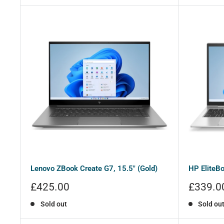
Lenovo ZBook Create G7, 15.5" (Gold)
HP EliteBo
Sale
Sale
£425.00
£339.0
price
price
Sold out
Sold ou