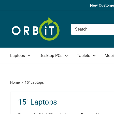
Skip
New Customer
to
content
Orbit
UK
Laptops
Desktop PCs
Tablets
Mobi
Home
15" Laptops
15" Laptops