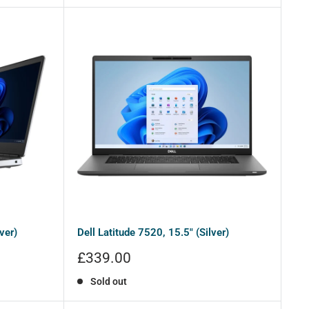
ver)
Dell Latitude 7520, 15.5" (Silver)
Sale
£339.00
price
Sold out