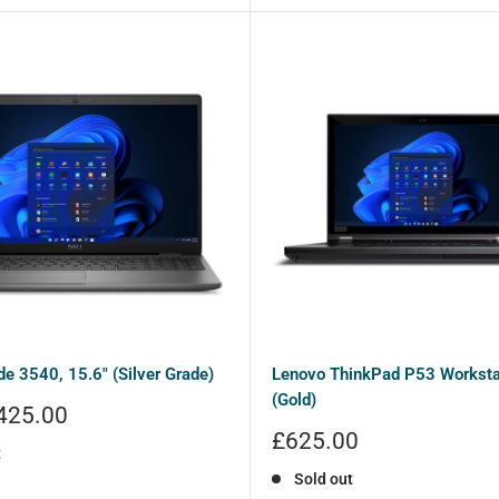
ude 3540, 15.6" (Silver Grade)
Lenovo ThinkPad P53 Workstat
(Gold)
425.00
Sale
£625.00
t
price
Sold out