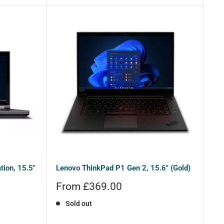
ion, 15.5"
Lenovo ThinkPad P1 Gen 2, 15.6" (Gold)
Sale
From £369.00
price
Sold out