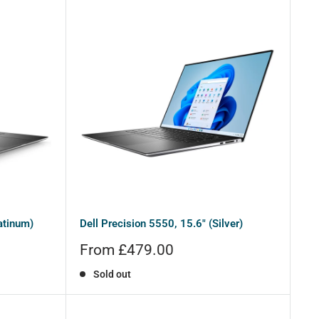
atinum)
Dell Precision 5550, 15.6" (Silver)
Sale
From £479.00
price
Sold out