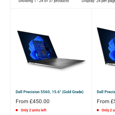
Showing 1 - 24 of 37 products
Display: 24 per pag
Dell Precision 5560, 15.6" (Gold Grade)
Dell Preci
Sale
Sale
From £450.00
From £
price
price
Only 2 units left
Only 2 u