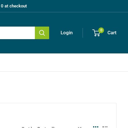
0 at checkout
0
Login
Cart