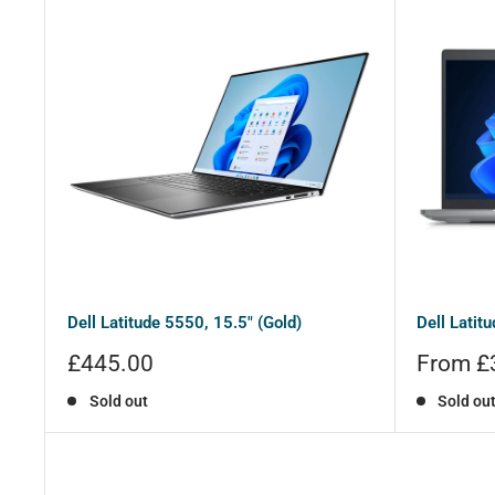
Dell Latitude 5550, 15.5" (Gold)
Dell Latitu
Sale
Sale
£445.00
From £
price
price
Sold out
Sold ou