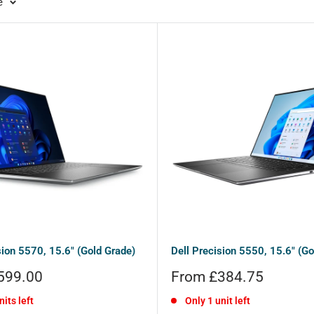
e
sion 5570, 15.6" (Gold Grade)
Dell Precision 5550, 15.6" (Go
Sale
599.00
From £384.75
price
nits left
Only 1 unit left