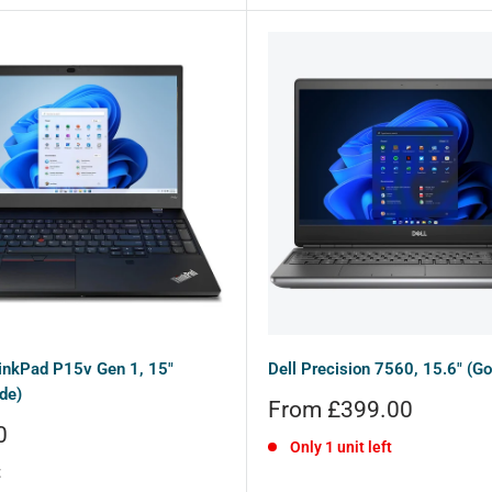
inkPad P15v Gen 1, 15"
Dell Precision 7560, 15.6" (Go
de)
Sale
From £399.00
price
0
Only 1 unit left
t