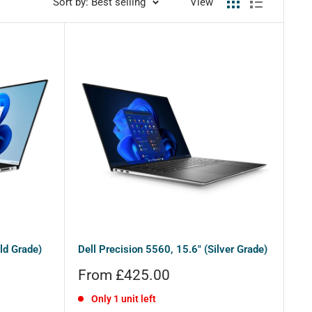
Sort by: Best selling
View
ld Grade)
Dell Precision 5560, 15.6" (Silver Grade)
Sale
From £425.00
price
Only 1 unit left