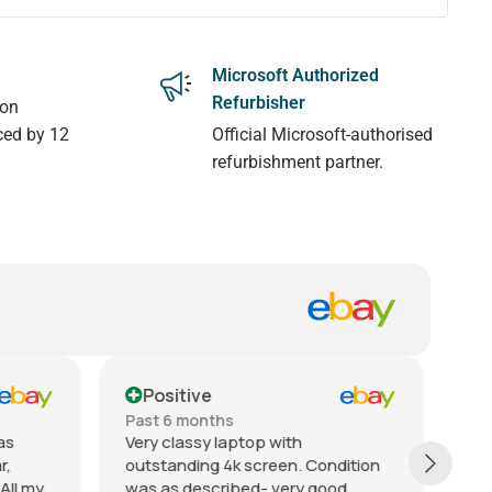
Microsoft Authorized
Refurbisher
 on
ced by 12
Official Microsoft-authorised
refurbishment partner.
Positive
Past 6 months
Pa
Superb seller! There were
Ex
dition
unfortunately issues with my initial
re
d.
delivery (not the sellers fault at all),
qu