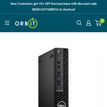
Skip
New Customers get 10% OFF first purchase with discount code
to
NEWCUSTOMER10 at checkout
content
Orbit
0
UK