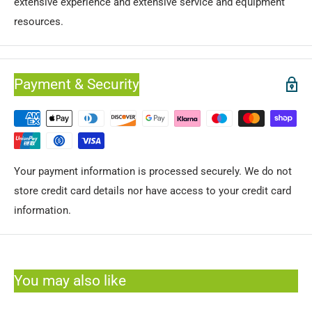
extensive experience and extensive service and equipment
resources.
Payment & Security
Your payment information is processed securely. We do not
store credit card details nor have access to your credit card
information.
You may also like