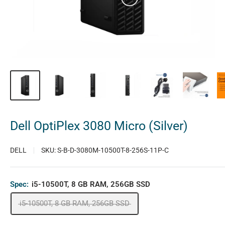
Dell OptiPlex 3080 Micro (Silver)
DELL
SKU:
S-B-D-3080M-10500T-8-256S-11P-C
Spec:
i5-10500T, 8 GB RAM, 256GB SSD
i5-10500T, 8 GB RAM, 256GB SSD