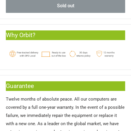
Sold out
Why Orbit?
Guarantee
Twelve months of absolute peace. All our computers are
covered by a full one-year warranty. In the event of a possible
failure, we immediately repair the equipment or replace it
with a new one. As a leader on the global market, we have