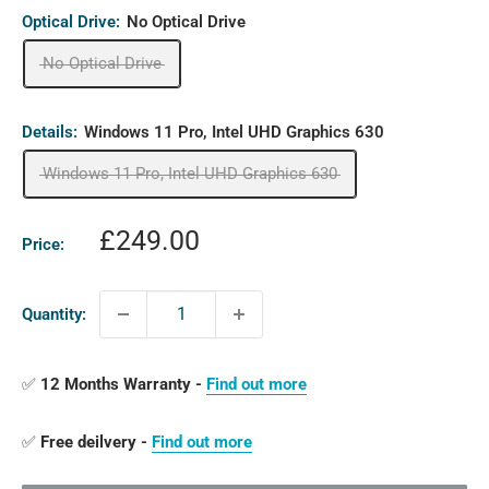
Optical Drive:
No Optical Drive
No Optical Drive
Details:
Windows 11 Pro, Intel UHD Graphics 630
Windows 11 Pro, Intel UHD Graphics 630
Sale
£249.00
Price:
price
Quantity:
✅
12 Months Warranty -
Find out more
✅
Free deilvery -
Find out more