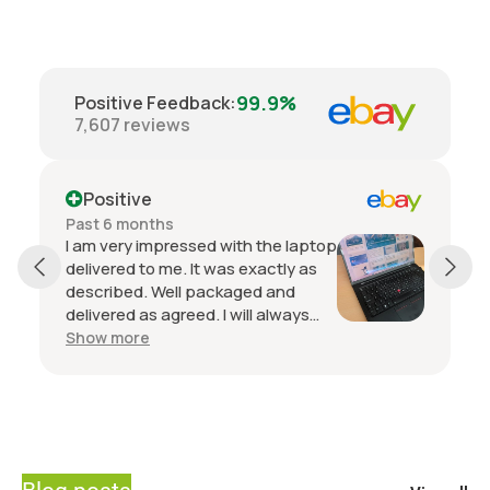
99.9%
Positive Feedback
:
7,607
reviews
Positive
Past 6 months
I am very impressed with the laptop
delivered to me. It was exactly as
described. Well packaged and
delivered as agreed. I will always
buy from this seller if I want another
Show more
laptop. Communication with the
seller is top notch.