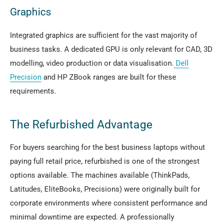
Graphics
Integrated graphics are sufficient for the vast majority of
business tasks. A dedicated GPU is only relevant for CAD, 3D
modelling, video production or data visualisation.
Dell
Precision
and HP ZBook ranges are built for these
requirements.
The Refurbished Advantage
For buyers searching for the best business laptops without
paying full retail price, refurbished is one of the strongest
options available. The machines available (ThinkPads,
Latitudes, EliteBooks, Precisions) were originally built for
corporate environments where consistent performance and
minimal downtime are expected. A professionally