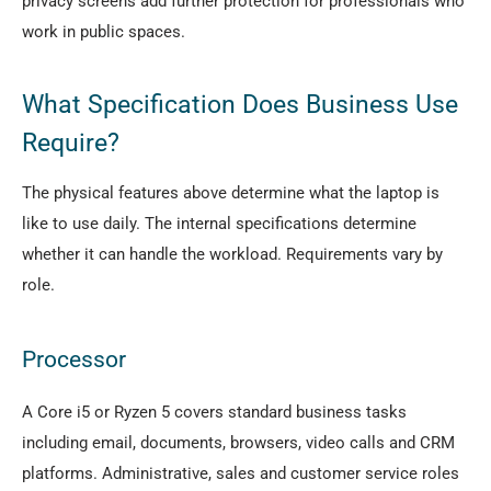
privacy screens add further protection for professionals who
work in public spaces.
What Specification Does Business Use
Require?
The physical features above determine what the laptop is
like to use daily. The internal specifications determine
whether it can handle the workload. Requirements vary by
role.
Processor
A Core i5 or Ryzen 5 covers standard business tasks
including email, documents, browsers, video calls and CRM
platforms. Administrative, sales and customer service roles