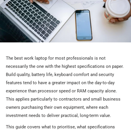
The best work laptop for most professionals is not
necessarily the one with the highest specifications on paper.
Build quality, battery life, keyboard comfort and security
features tend to have a greater impact on the day-to-day
experience than processor speed or RAM capacity alone.
This applies particularly to contractors and small business
owners purchasing their own equipment, where each
investment needs to deliver practical, long-term value.
This guide covers what to prioritise, what specifications