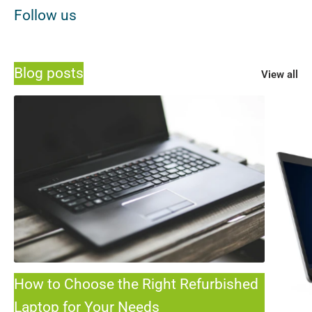
Follow us
Blog posts
View all
How to Choose the Right Refurbished
Laptop for Your Needs