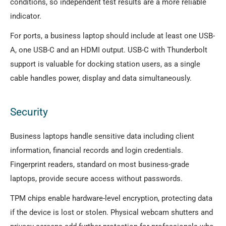
conditions, so independent test results are a more reliable
indicator.
For ports, a business laptop should include at least one USB-
A, one USB-C and an HDMI output. USB-C with Thunderbolt
support is valuable for docking station users, as a single
cable handles power, display and data simultaneously.
Security
Business laptops handle sensitive data including client
information, financial records and login credentials.
Fingerprint readers, standard on most business-grade
laptops, provide secure access without passwords.
TPM chips enable hardware-level encryption, protecting data
if the device is lost or stolen. Physical webcam shutters and