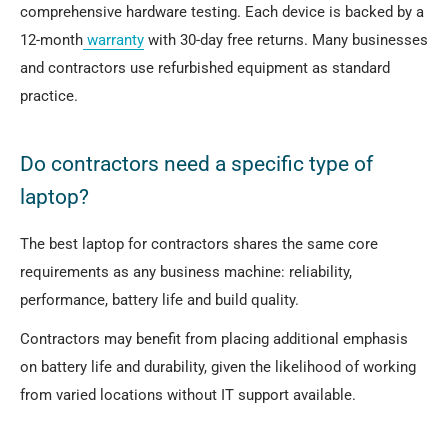
comprehensive hardware testing. Each device is backed by a
12-month
warranty
with 30-day free returns. Many businesses
and contractors use refurbished equipment as standard
practice.
Do contractors need a specific type of
laptop?
The best laptop for contractors shares the same core
requirements as any business machine: reliability,
performance, battery life and build quality.
Contractors may benefit from placing additional emphasis
on battery life and durability, given the likelihood of working
from varied locations without IT support available.