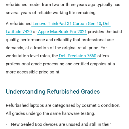
refurbished model from two or three years ago typically has
several years of reliable working life remaining.
A refurbished
Lenovo ThinkPad X1 Carbon Gen 10
,
Dell
Latitude 7420
or
Apple MacBook Pro 2021
provides the build
quality, performance and reliability that professional use
demands, at a fraction of the original retail price. For
workstation-level roles, the
Dell Precision 7560
offers
professional-grade processing and certified graphics at a
more accessible price point.
Understanding Refurbished Grades
Refurbished laptops are categorised by cosmetic condition.
All grades undergo the same hardware testing.
New Sealed Box
devices are unused and still in their