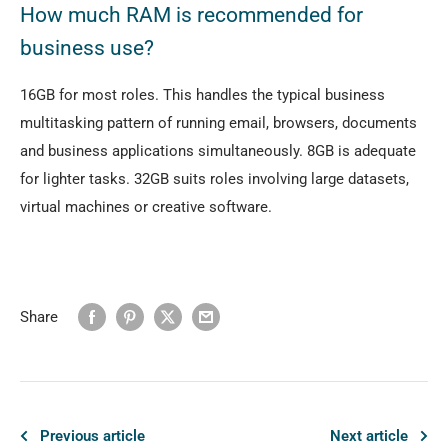
How much RAM is recommended for
business use?
16GB for most roles. This handles the typical business
multitasking pattern of running email, browsers, documents
and business applications simultaneously. 8GB is adequate
for lighter tasks. 32GB suits roles involving large datasets,
virtual machines or creative software.
Share
Previous article
Next article