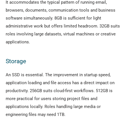
It accommodates the typical pattern of running email,
browsers, documents, communication tools and business
software simultaneously. 8GB is sufficient for light
administrative work but offers limited headroom. 32GB suits
roles involving large datasets, virtual machines or creative
applications.
Storage
An SSD is essential. The improvement in startup speed,
application loading and file access has a direct impact on
productivity. 256GB suits cloud-first workflows. 512GB is
more practical for users storing project files and
applications locally. Roles handling large media or
engineering files may need 1TB.