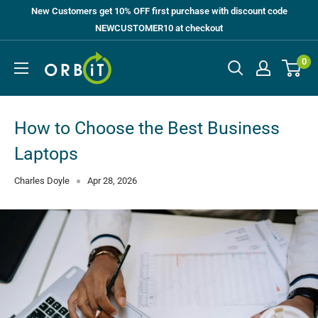
Skip
New Customers get 10% OFF first purchase with discount code
to
NEWCUSTOMER10 at checkout
content
Orbit
0
UK
How to Choose the Best Business
Laptops
Charles Doyle
Apr 28, 2026