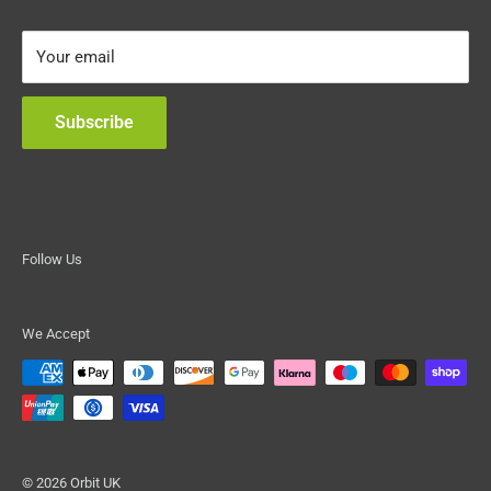
Frequently Asked Questions
Your email
Warranty and Liability
Terms of Service
Subscribe
Refund policy
Follow Us
We Accept
© 2026 Orbit UK