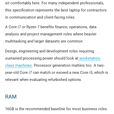
sit comfortably here. For many independent professionals,
this specification represents the best laptop for contractors
in communication and client-facing roles.
A Core i7 or Ryzen 7 benefits finance, operations, data
analysis and project management roles where heavier
multitasking and larger datasets are common.
Design, engineering and development roles requiring
sustained processing power should look at
workstation-
class machines
. Processor generation matters too. A two-
year-old Core i7 can match or exceed a new Core i5, which is
relevant when evaluating refurbished options.
RAM
16GB is the recommended baseline for most business roles.