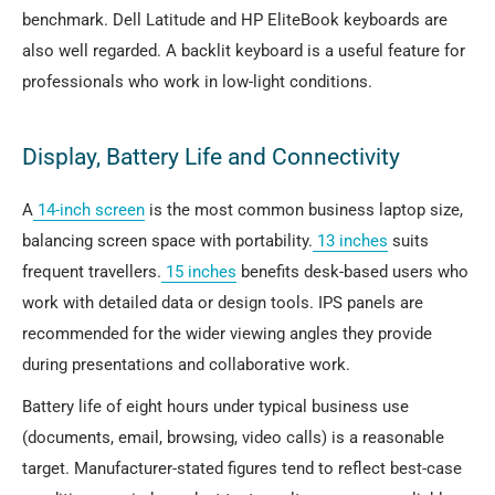
benchmark. Dell Latitude and HP EliteBook keyboards are
also well regarded. A backlit keyboard is a useful feature for
professionals who work in low-light conditions.
Display, Battery Life and Connectivity
A
14-inch screen
is the most common business laptop size,
balancing screen space with portability.
13 inches
suits
frequent travellers.
15 inches
benefits desk-based users who
work with detailed data or design tools. IPS panels are
recommended for the wider viewing angles they provide
during presentations and collaborative work.
Battery life of eight hours under typical business use
(documents, email, browsing, video calls) is a reasonable
target. Manufacturer-stated figures tend to reflect best-case