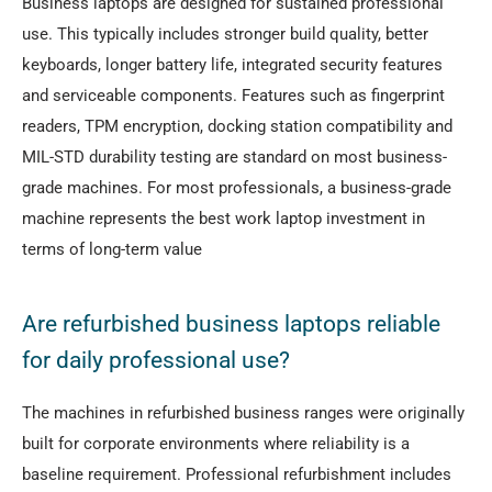
Business laptops are designed for sustained professional
use. This typically includes stronger build quality, better
keyboards, longer battery life, integrated security features
and serviceable components. Features such as fingerprint
readers, TPM encryption, docking station compatibility and
MIL-STD durability testing are standard on most business-
grade machines. For most professionals, a business-grade
machine represents the best work laptop investment in
terms of long-term value
Are refurbished business laptops reliable
for daily professional use?
The machines in refurbished business ranges were originally
built for corporate environments where reliability is a
baseline requirement. Professional refurbishment includes