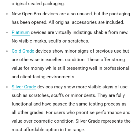
original sealed packaging.
New Open Box
devices are also unused, but the packaging
has been opened. All original accessories are included.
Platinum
devices are virtually indistinguishable from new.
No visible marks, scuffs or scratches.
Gold Grade
devices show minor signs of previous use but
are otherwise in excellent condition. These offer strong
value for money while still presenting well in professional
and client-facing environments.
Silver Grade
devices may show more visible signs of use
such as scratches, scuffs or minor dents. They are fully
functional and have passed the same testing process as
all other grades. For users who prioritise performance and
value over cosmetic condition, Silver Grade represents the
most affordable option in the range.