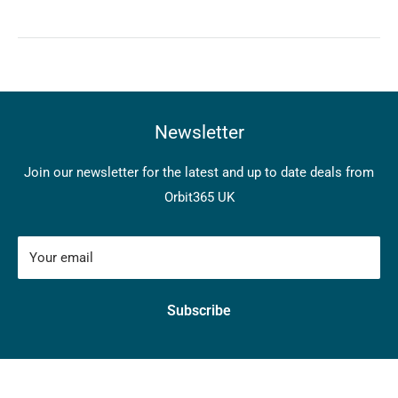
Newsletter
Join our newsletter for the latest and up to date deals from
Orbit365 UK
Your email
Subscribe