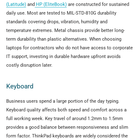
(Latitude)
and
HP (EliteBook)
are constructed for sustained
daily use. Most are tested to MIL-STD-810G durability
standards covering drops, vibration, humidity and
temperature extremes. Metal chassis provide better long-
term durability than plastic alternatives. When choosing
laptops for contractors who do not have access to corporate
IT support, investing in durable hardware upfront avoids
costly disruption later.
Keyboard
Business users spend a large portion of the day typing.
Keyboard quality affects both speed and comfort across a
full working week. Key travel of around 1.2mm to 1.5mm
provides a good balance between responsiveness and slim
form factor. ThinkPad keyboards are widely considered the