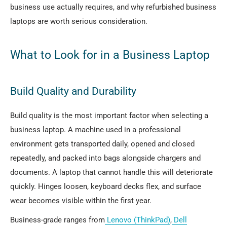
business use actually requires, and why refurbished business
laptops are worth serious consideration.
What to Look for in a Business Laptop
Build Quality and Durability
Build quality is the most important factor when selecting a
business laptop. A machine used in a professional
environment gets transported daily, opened and closed
repeatedly, and packed into bags alongside chargers and
documents. A laptop that cannot handle this will deteriorate
quickly. Hinges loosen, keyboard decks flex, and surface
wear becomes visible within the first year.
Business-grade ranges from
Lenovo (ThinkPad)
,
Dell