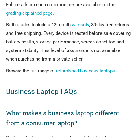
Full details on each condition tier are available on the
grading explained page
.
Both grades include a 12-month
warranty
, 30-day free returns
and free shipping. Every device is tested before sale covering
battery health, storage performance, screen condition and
system stability. This level of assurance is not available
when purchasing from a private seller.
Browse the full range of
refurbished business laptops
.
Business Laptop FAQs
What makes a business laptop different
from a consumer laptop?